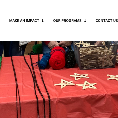
MAKE AN IMPACT
OUR PROGRAMS
CONTACT US