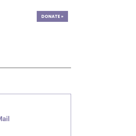
DONATE
»
Mail