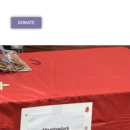
DONATE