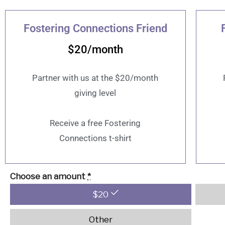
Fostering Connections Friend
$20/month
Partner with us at the $20/month
giving level
Receive a free Fostering
Connections t-shirt
Choose an amount
*
$
20
Other