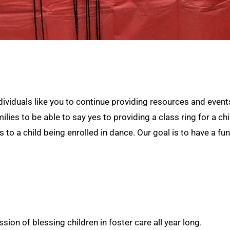
dividuals like you to continue providing resources and events
ies to be able to say yes to providing a class ring for a ch
es to a child being enrolled in dance. Our goal is to have a f
ion of blessing children in foster care all year long.