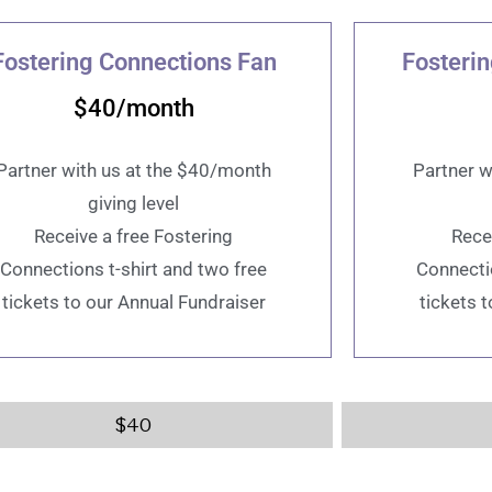
Fostering Connections Fan
Fosteri
$40/month
Partner with us at the $40/month
Partner w
giving level
Receive a free Fostering
Rece
Connections t-shirt and two free
Connectio
tickets to our Annual Fundraiser
tickets 
$
40