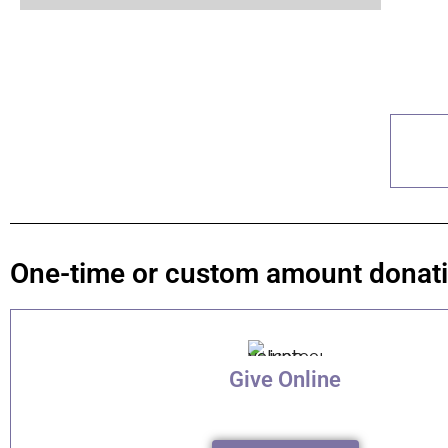
One-time or custom amount donat
Give Online