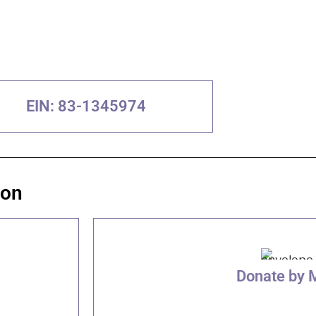
EIN: 83-1345974
ion
Donate by 