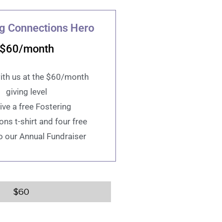
ng Connections Hero
$60/month
ith us at the $60/month
giving level
ive a free Fostering
ns t-shirt and four free
to our Annual Fundraiser
$
60