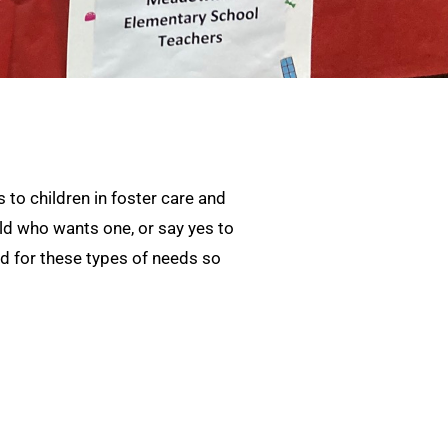
 to children in foster care and
ild who wants one, or say yes to
und for these types of needs so