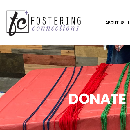
ABOUT US
DONATE