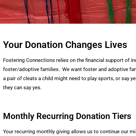
Your Donation Changes Lives
Fostering Connections relies on the financial support of in
foster/adoptive families. We want foster and adoptive famil
a pair of cleats a child might need to play sports, or say y
they can say yes.
Monthly Recurring Donation Tiers
Your recurring monthly giving allows us to continue our miss