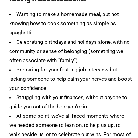
Wanting to make a homemade meal, but not
knowing how to cook something as simple as
spaghetti.
Celebrating birthdays and holidays alone, with no
community or sense of belonging (something we
often associate with “family”).
Preparing for your first big job interview but
lacking someone to help calm your nerves and boost
your confidence.
Struggling with your finances, without anyone to
guide you out of the hole you’re in.
At some point, we’ve all faced moments where
we needed someone to lean on, to help us up, to
walk beside us, or to celebrate our wins. For most of