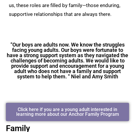
us, these roles are filled by family—those enduring,
supportive relationships that are always there.
"Our boys are adults now. We know the struggles
facing young adults. Our boys were fortunate to
have a strong support system as they navigated the
challenges of becoming adults. We would like to
provide support and encouragement for a young
adult who does not have a family and support
system to help them. " Niel and Amy Smith
Click here if you are a young adult interested in
learning more about our Anchor Family Program
Family