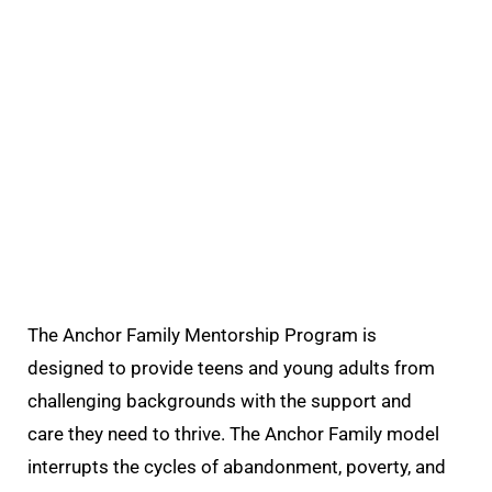
The Anchor Family Mentorship Program is
designed to provide teens and young adults from
challenging backgrounds with the support and
care they need to thrive.
The Anchor Family model
interrupts the cycles
of abandonment, poverty, and