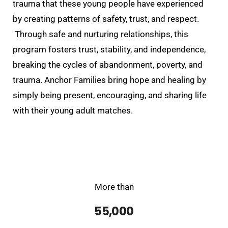
trauma that these young people have
experienced
by creating patterns of safety, trust, and respect.
Through safe and nurturing relationships, this
program fosters trust, stability, and independence,
breaking the cycles of abandonment, poverty, and
trauma. Anchor Families bring hope and healing by
simply being present, encouraging, and sharing life
with their young adult matches.
More than
55,000