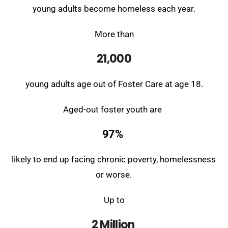
young adults become homeless each year.
More than
21,000
young adults age out of Foster Care at age 18.
Aged-out foster youth are
97%
likely to end up
facing chronic poverty, homelessness
or worse.
Up to
2 Million