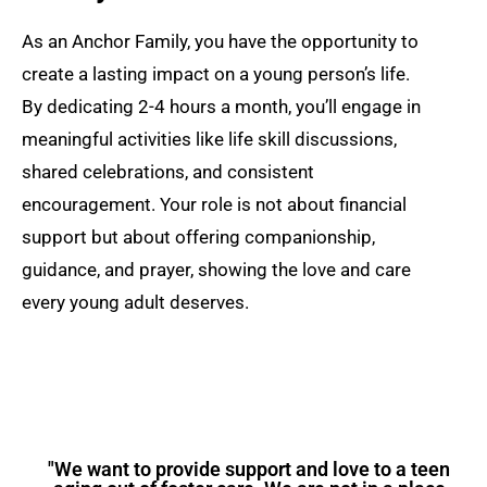
As an Anchor Family, you have the opportunity to
create a lasting impact on a young person’s life.
By dedicating 2-4 hours a month, you’ll engage in
meaningful activities like life skill discussions,
shared celebrations, and consistent
encouragement. Your role is not about financial
support but about offering companionship,
guidance, and prayer, showing the love and care
every young adult deserves.
"We want to provide support and love to a teen