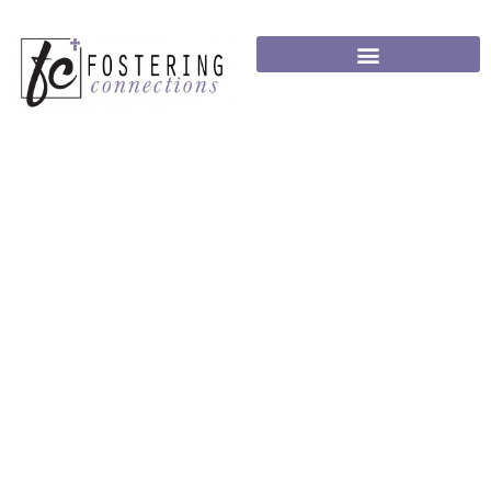
ANCHOR FAMILY
PROGRAM