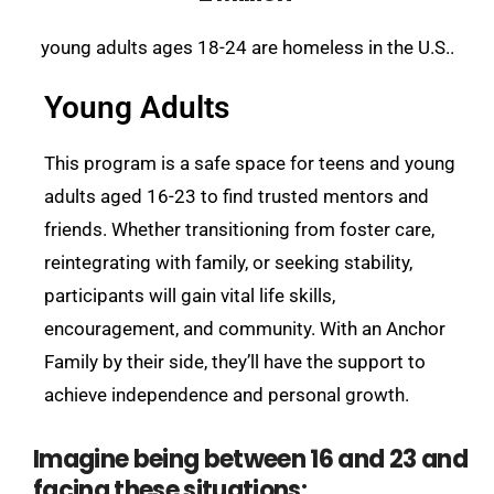
young adults ages 18-24 are homeless in the U.S..
Young Adults
This program is a safe space for teens and young
adults aged 16-23 to find trusted mentors and
friends. Whether transitioning from foster care,
reintegrating with family, or seeking stability,
participants will gain vital life skills,
encouragement, and community. With an Anchor
Family by their side, they’ll have the support to
achieve independence and personal growth.
Imagine being between 16 and 23 and
facing these situations: