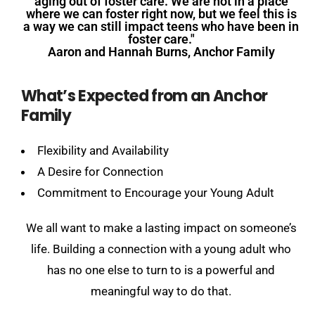
aging out of foster care. We are not in a place
where we can foster right now, but we feel this is
a way we can still impact teens who have been in
foster care."
Aaron and Hannah Burns, Anchor Family
What’s Expected from an Anchor
Family
Flexibility and Availability
A Desire for Connection
Commitment to Encourage your Young Adult
We all want to make a lasting impact on someone’s
life. Building a connection with a young adult who
has no one else to turn to is a powerful and
meaningful way to do that.