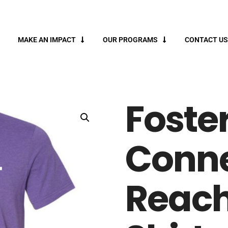
MAKE AN IMPACT
OUR PROGRAMS
CONTACT US
Foste
Conne
Reach