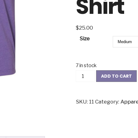
Shirt
$
25.00
Size
7 in stock
ADD TO CART
SKU:
11
Category:
Appare