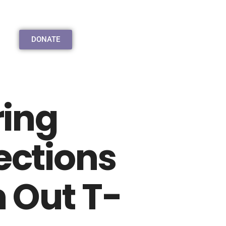
DONATE
ring
ctions
 Out T-