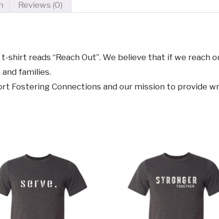
n
Reviews (0)
t-shirt reads “Reach Out”. We believe that if we reach o
 and families.
pport Fostering Connections and our mission to provide