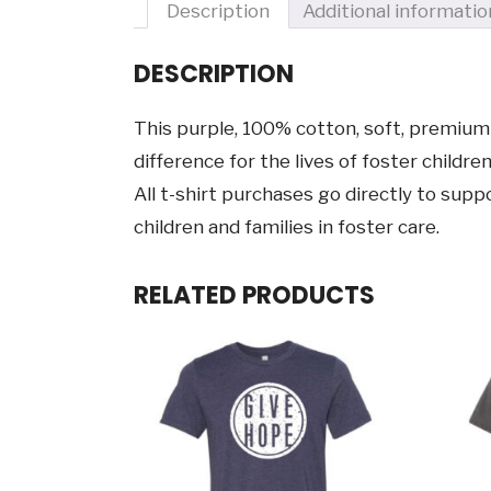
Description
Additional informatio
DESCRIPTION
This purple, 100% cotton, soft, premium 
difference for the lives of foster children
All t-shirt purchases go directly to su
children and families in foster care.
RELATED PRODUCTS