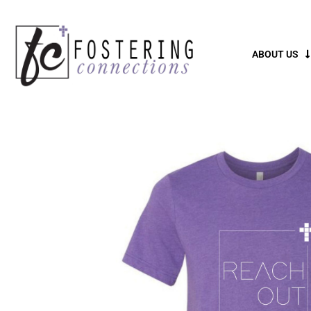
ABOUT US