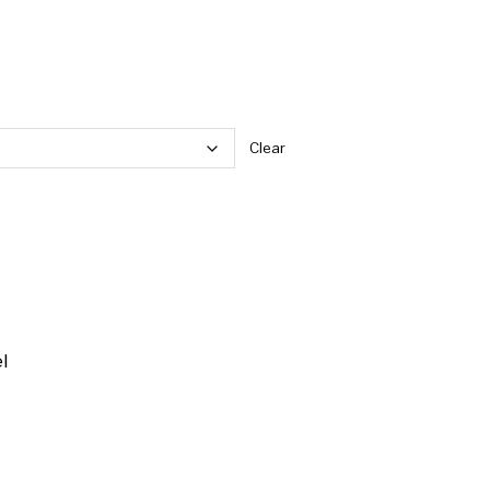
Clear
l