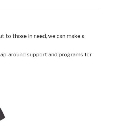
ut to those in need, we can make a
 wrap-around support and programs for