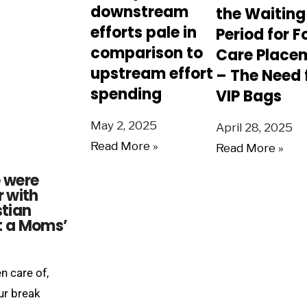
downstream
the Waiting
efforts pale in
Period for F
comparison to
Care Place
upstream effort
– The Need 
spending
VIP Bags
May 2, 2025
April 28, 2025
Read More »
Read More »
e were
r with
stian
t a Moms’
n care of,
r break