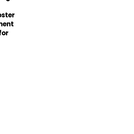
oster
ment
for