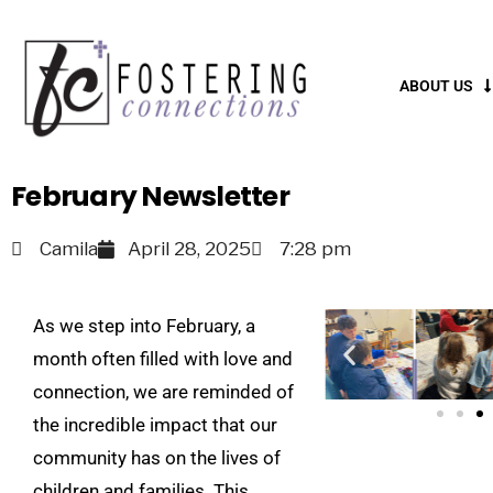
ABOUT US
February Newsletter
Camila
April 28, 2025
7:28 pm
As we step into February, a
month often filled with love and
connection, we are reminded of
the incredible impact that our
community has on the lives of
children and families. This