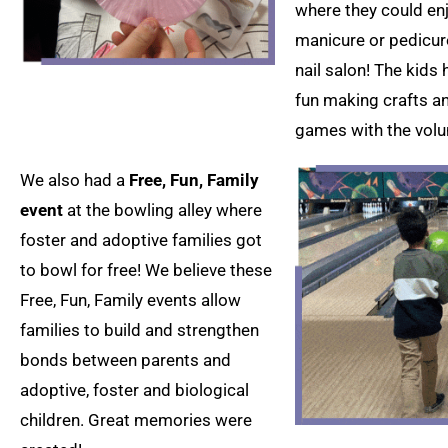
where they could en
manicure or pedicure
nail salon! The kids 
fun making crafts a
games with the volu
We also had a
Free, Fun, Family
event
at the bowling alley where
foster and adoptive families got
to bowl for free! We believe these
Free, Fun, Family events allow
families to build and strengthen
bonds between parents and
adoptive, foster and biological
children. Great memories were