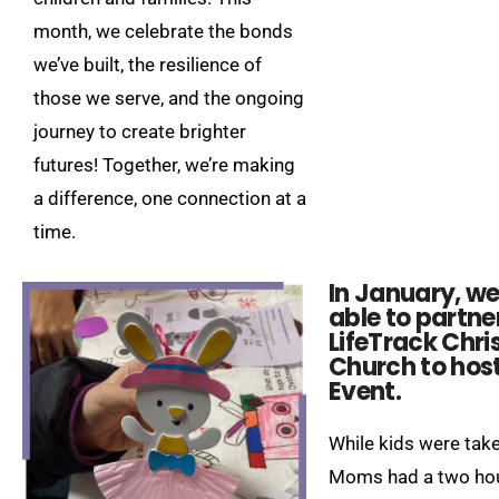
month, we celebrate the bonds
we’ve built, the resilience of
those we serve, and the ongoing
journey to create brighter
futures! Together, we’re making
a difference, one connection at a
time.
In January, w
able to partne
LifeTrack Chri
Church to hos
Event.​
While kids were take
Moms had a two hou