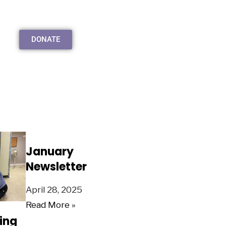
DONATE
January
Newsletter
April 28, 2025
Read More »
ing