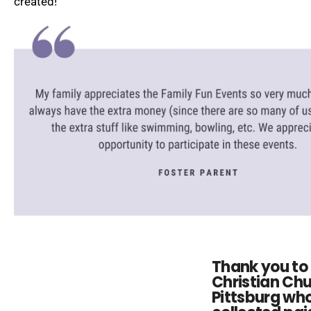
created!
Thank you to 
Christian Chu
Pittsburg wh