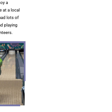
joy a
 at a local
had lots of
nd playing
nteers.