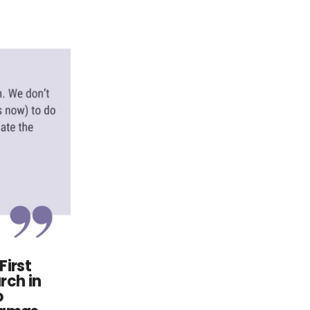
First
rch in
o