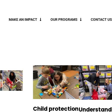
MAKE AN IMPACT
OUR PROGRAMS
CONTACT US
Child protection
Understand