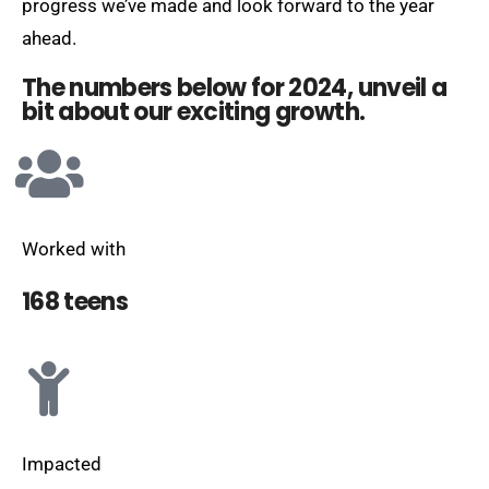
progress we’ve made and look forward to the year
ahead.
The numbers below for 2024, unveil a
bit about our exciting growth.
Worked with
168 teens
Impacted