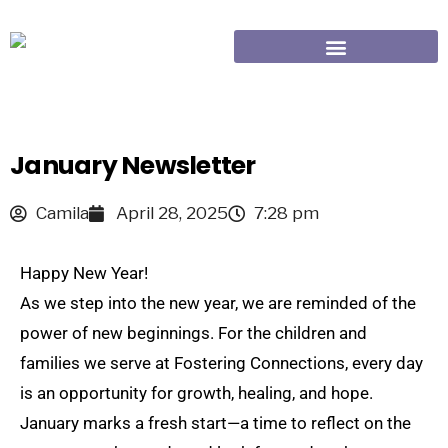
January Newsletter
Camila
April 28, 2025
7:28 pm
Happy New Year!
As we step into the new year, we are reminded of the
power of new beginnings. For the children and
families we serve at Fostering Connections, every day
is an opportunity for growth, healing, and hope.
January marks a fresh start—a time to reflect on the