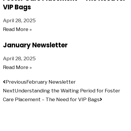
VIP Bags
April 28, 2025
Read More »
January Newsletter
April 28, 2025
Read More »
Previous
February Newsletter
Next
Understanding the Waiting Period for Foster
Care Placement – The Need for VIP Bags