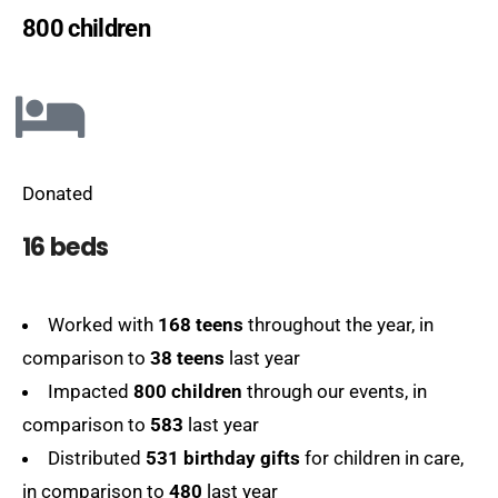
800 children
Donated
16 beds
Worked with
168 teens
throughout the year, in
comparison to
38 teens
last year
Impacted
800 children
through our events, in
comparison to
583
last year
Distributed
531 birthday gifts
for children in care,
in comparison to
480
last year