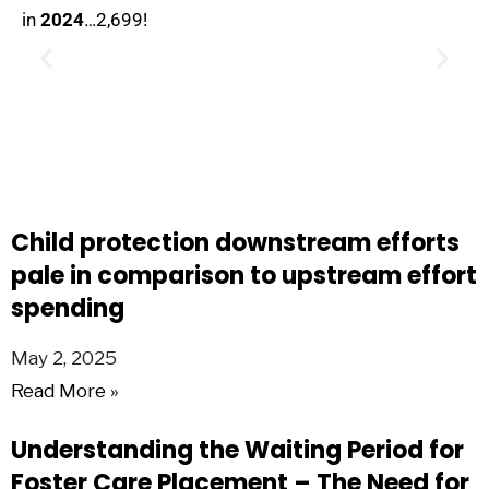
in
2024
…2,699!
Child protection downstream efforts
pale in comparison to upstream effort
spending
May 2, 2025
Read More »
Understanding the Waiting Period for
Foster Care Placement – The Need for