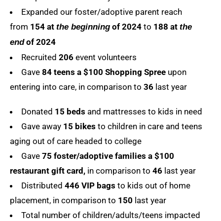
Expanded our foster/adoptive parent reach
from
154 at
of 2024
to
188 at
the beginning
the
of 2024
end
Recruited
206
event volunteers
Gave
84 teens a $100 Shopping Spree
upon
entering into care, in comparison to
36
last year
Donated
15 beds
and mattresses to kids in need
Gave away
15 bikes
to children in care and teens
aging out of care headed to college
Gave
75 foster/adoptive families a $100
restaurant gift card,
in comparison to
46
last year
Distributed
446 VIP bags
to kids out of home
placement, in comparison to
150
last year
Total number of children/adults/teens impacted